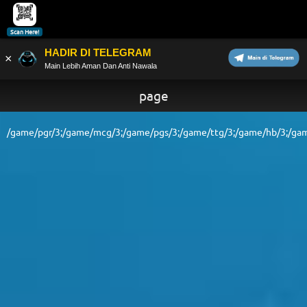
Scan Here!
HADIR DI TELEGRAM
×
Main Lebih Aman Dan Anti Nawala
page
/game/pgr/3;/game/mcg/3;/game/pgs/3;/game/ttg/3;/game/hb/3;/gam