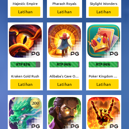
Majestic Empire
Pharaoh Royals
Skylight Wonders
Latihan
Latihan
Latihan
RTP 85%
RTP 96%
RTP 96%
Kraken Gold Rush
Alibaba's Cave Of Fortune
Poker Kingdom Win
Latihan
Latihan
Latihan