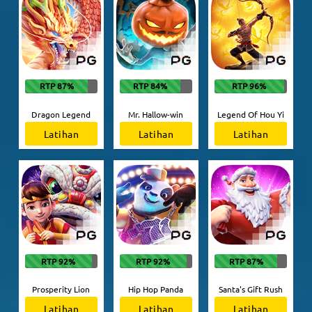
RTP 87%
RTP 84%
RTP 96%
Dragon Legend
Mr. Hallow-win
Legend Of Hou Yi
Latihan
Latihan
Latihan
RTP 92%
RTP 92%
RTP 87%
Prosperity Lion
Hip Hop Panda
Santa's Gift Rush
Latihan
Latihan
Latihan