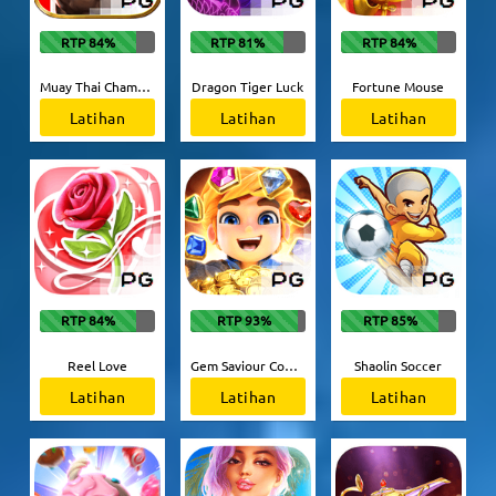
RTP 84%
RTP 81%
RTP 84%
Muay Thai Champion
Dragon Tiger Luck
Fortune Mouse
Latihan
Latihan
Latihan
RTP 84%
RTP 93%
RTP 85%
Reel Love
Gem Saviour Conquest
Shaolin Soccer
Latihan
Latihan
Latihan