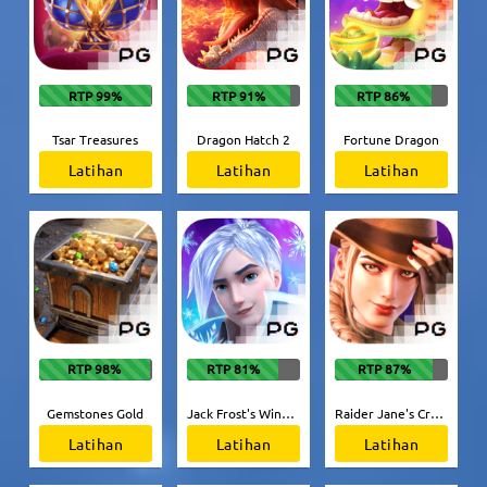
RTP 99%
RTP 91%
RTP 86%
Tsar Treasures
Dragon Hatch 2
Fortune Dragon
Latihan
Latihan
Latihan
RTP 98%
RTP 81%
RTP 87%
Gemstones Gold
Jack Frost's Winter
Raider Jane's Crypt Of Fortune
Latihan
Latihan
Latihan