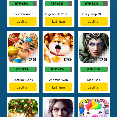
RTP 88%
RTP 87%
RTP 82%
Speed Winner
Legend Of Perseus
Honey Trap Of Diao Chan
Latihan
Latihan
Latihan
RTP 93%
RTP 91%
RTP 98%
Fortune Gods
Win Win Won
Medusa Ii
Latihan
Latihan
Latihan