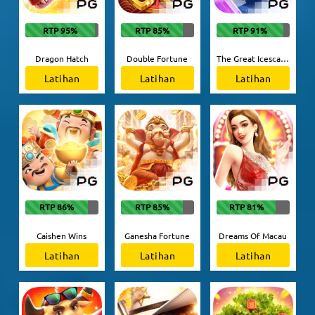
RTP 95%
RTP 85%
RTP 91%
Dragon Hatch
Double Fortune
The Great Icescape
Latihan
Latihan
Latihan
RTP 86%
RTP 85%
RTP 81%
Caishen Wins
Ganesha Fortune
Dreams Of Macau
Latihan
Latihan
Latihan