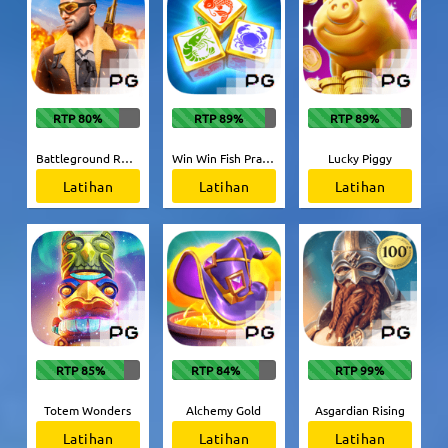
RTP 80%
RTP 89%
RTP 89%
Battleground Royale
Win Win Fish Prawn Crab
Lucky Piggy
Latihan
Latihan
Latihan
RTP 85%
RTP 84%
RTP 99%
Totem Wonders
Alchemy Gold
Asgardian Rising
Latihan
Latihan
Latihan