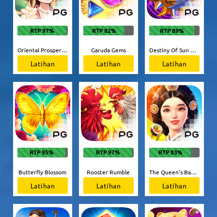
RTP 97%
RTP 82%
RTP 89%
Oriental Prosperity
Garuda Gems
Destiny Of Sun & Moon
Latihan
Latihan
Latihan
RTP 95%
RTP 97%
RTP 83%
Butterfly Blossom
Rooster Rumble
The Queen's Banquet
Latihan
Latihan
Latihan