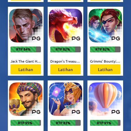
RTP 84%
RTP 82%
RTP 82%
Jack The Giant Hunter
Dragon's Treasure Quest
Grimms' Bounty: Hansel & Gretel
Latihan
Latihan
Latihan
RTP 95%
RTP 83%
RTP 91%