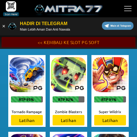
Scan Here!
HADIR DI TELEGRAM
×
Main Lebih Aman Dan Anti Nawala
<< KEMBALI KE SLOT PG SOFT
RTP 95%
RTP 82%
RTP 91%
Tornado Rampage
Zombie Blasters
Super Wildrix
Latihan
Latihan
Latihan