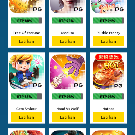
RTP 88%
RTP 92%
RTP 94%
Tree Of Fortune
Medusa
Plushie Frenzy
Latihan
Latihan
Latihan
RTP 85%
RTP 93%
RTP 93%
Gem Saviour
Hood Vs Wolf
Hotpot
Latihan
Latihan
Latihan