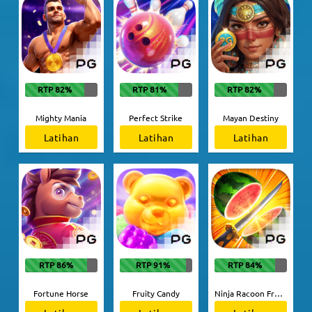
RTP 82%
RTP 81%
RTP 82%
Mighty Mania
Perfect Strike
Mayan Destiny
Latihan
Latihan
Latihan
RTP 86%
RTP 91%
RTP 84%
Fortune Horse
Fruity Candy
Ninja Racoon Frenzy