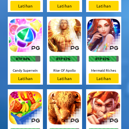
Latihan
Latihan
Latihan
RTP 84%
RTP 92%
RTP 92%
Candy Superwin
Rise Of Apollo
Mermaid Riches
Latihan
Latihan
Latihan