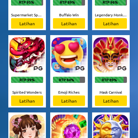
RTP 95%
RTP 89%
RTP 96%
Supermarket Spree
Buffalo Win
Legendary Monkey King
Latihan
Latihan
Latihan
RTP 99%
RTP 84%
RTP 89%
Spirited Wonders
Emoji Riches
Mask Carnival
Latihan
Latihan
Latihan