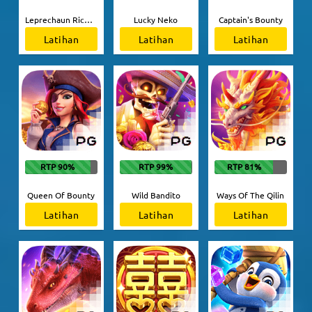
Leprechaun Riches
Lucky Neko
Captain's Bounty
Latihan
Latihan
Latihan
RTP 90%
RTP 99%
RTP 81%
Queen Of Bounty
Wild Bandito
Ways Of The Qilin
Latihan
Latihan
Latihan