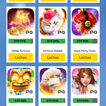
RTP 91%
RTP 99%
RTP 80%
Midas Fortune
Fortune Rabbit
Rave Party Fever
Latihan
Latihan
Latihan
RTP 98%
RTP 95%
RTP 80%