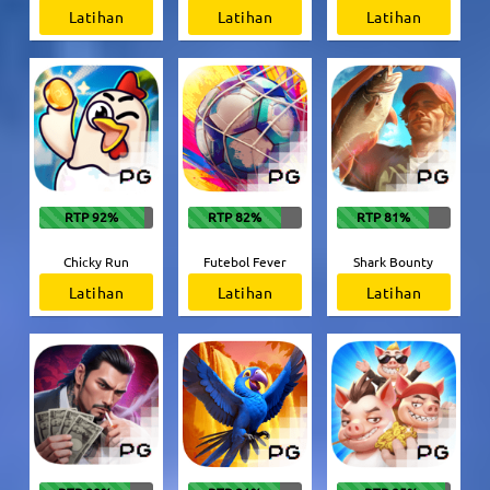
Latihan
Latihan
Latihan
RTP 92%
RTP 82%
RTP 81%
Chicky Run
Futebol Fever
Shark Bounty
Latihan
Latihan
Latihan