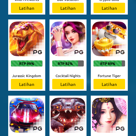
Latihan
Latihan
Latihan
RTP 99%
RTP 82%
RTP 89%
Jurassic Kingdom
Cocktail Nights
Fortune Tiger
Latihan
Latihan
Latihan