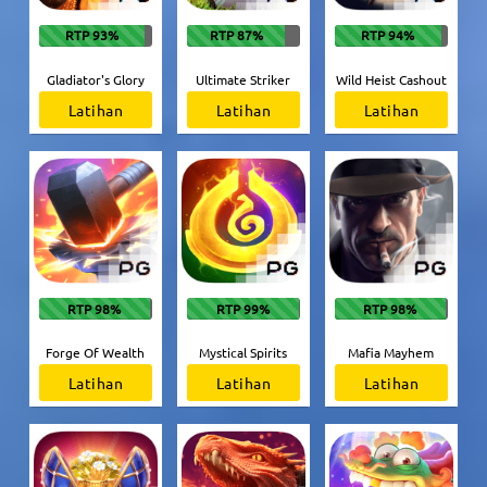
RTP 93%
RTP 87%
RTP 94%
Gladiator's Glory
Ultimate Striker
Wild Heist Cashout
Latihan
Latihan
Latihan
RTP 98%
RTP 99%
RTP 98%
Forge Of Wealth
Mystical Spirits
Mafia Mayhem
Latihan
Latihan
Latihan