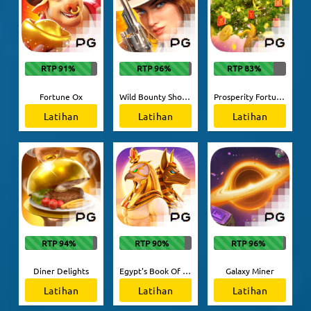
RTP 91%
RTP 96%
RTP 83%
Fortune Ox
Wild Bounty Showdown
Prosperity Fortune Tree
Latihan
Latihan
Latihan
RTP 94%
RTP 90%
RTP 96%
Diner Delights
Egypt's Book Of Mystery
Galaxy Miner
Latihan
Latihan
Latihan