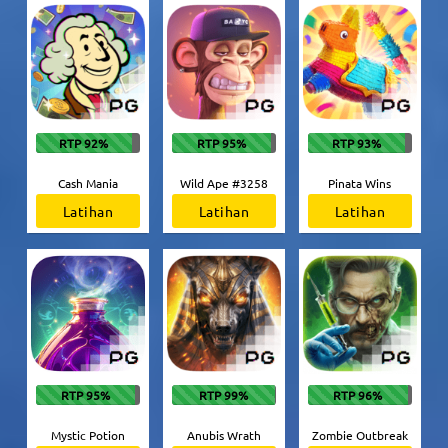
RTP 92%
RTP 95%
RTP 93%
Cash Mania
Wild Ape #3258
Pinata Wins
Latihan
Latihan
Latihan
RTP 95%
RTP 99%
RTP 96%
Mystic Potion
Anubis Wrath
Zombie Outbreak