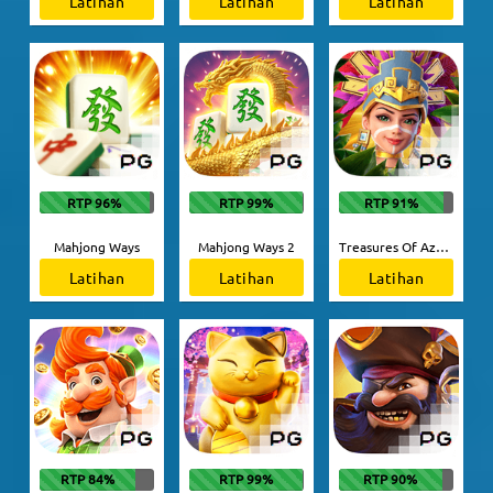
Latihan
Latihan
Latihan
RTP 96%
RTP 99%
RTP 91%
Mahjong Ways
Mahjong Ways 2
Treasures Of Aztec
Latihan
Latihan
Latihan
RTP 84%
RTP 99%
RTP 90%