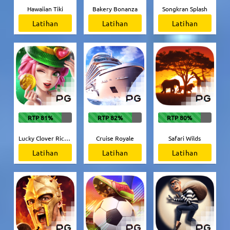
Hawaiian Tiki
Bakery Bonanza
Songkran Splash
Latihan
Latihan
Latihan
RTP 81%
RTP 82%
RTP 80%
Lucky Clover Riches
Cruise Royale
Safari Wilds
Latihan
Latihan
Latihan