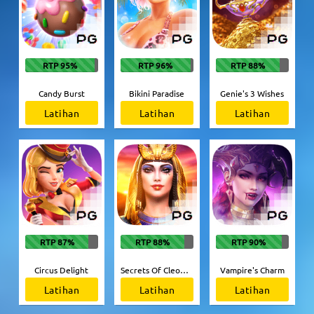
RTP 95%
RTP 96%
RTP 88%
Candy Burst
Bikini Paradise
Genie's 3 Wishes
Latihan
Latihan
Latihan
RTP 87%
RTP 88%
RTP 90%
Circus Delight
Secrets Of Cleopatra
Vampire's Charm
Latihan
Latihan
Latihan