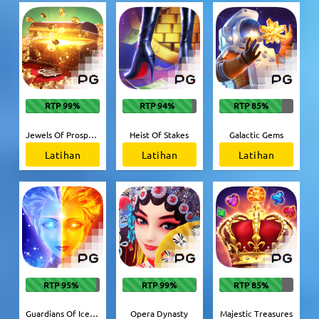
RTP 99%
RTP 94%
RTP 85%
Jewels Of Prosperity
Heist Of Stakes
Galactic Gems
Latihan
Latihan
Latihan
RTP 95%
RTP 99%
RTP 85%
Guardians Of Ice And Fire
Opera Dynasty
Majestic Treasures