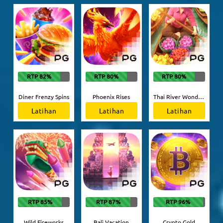
RTP 82%
RTP 80%
RTP 80%
Diner Frenzy Spins
Phoenix Rises
Thai River Wonders
Latihan
Latihan
Latihan
RTP 85%
RTP 87%
RTP 96%
Wild Fireworks
Bali Vacation
Crypto Gold