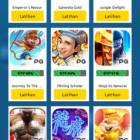
Emperor's Favour
Ganesha Gold
Jungle Delight
Latihan
Latihan
Latihan
RTP 88%
RTP 84%
RTP 91%
Journey To The Wealth
Flirting Scholar
Ninja Vs Samurai
Latihan
Latihan
Latihan