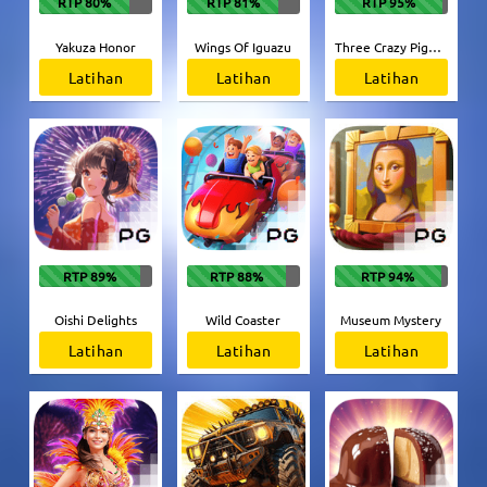
RTP 80%
RTP 81%
RTP 95%
Yakuza Honor
Wings Of Iguazu
Three Crazy Piggies
Latihan
Latihan
Latihan
RTP 89%
RTP 88%
RTP 94%
Oishi Delights
Wild Coaster
Museum Mystery
Latihan
Latihan
Latihan