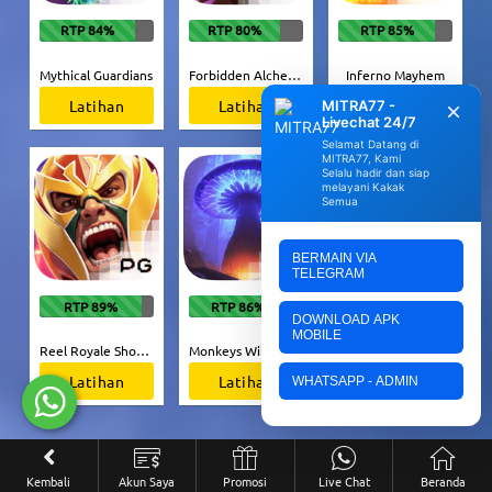
RTP 84%
RTP 80%
RTP 85%
Mythical Guardians
Forbidden Alchemy
Inferno Mayhem
Latihan
Latihan
Latihan
MITRA77 -
Livechat 24/7
Selamat Datang di
MITRA77, Kami
Selalu hadir dan siap
melayani Kakak
Semua
BERMAIN VIA
TELEGRAM
RTP 89%
RTP 86%
DOWNLOAD APK
MOBILE
Reel Royale Showdown
Monkeys Wild Party
Latihan
Latihan
WHATSAPP - ADMIN
Kembali
Akun Saya
Promosi
Live Chat
Beranda