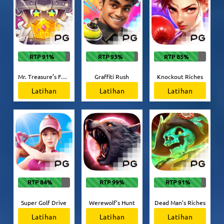
RTP 91%
RTP 93%
RTP 85%
Mr. Treasure’s Fortune
Graffiti Rush
Knockout Riches
Latihan
Latihan
Latihan
RTP 84%
RTP 99%
RTP 91%
Super Golf Drive
Werewolf's Hunt
Dead Man's Riches
Latihan
Latihan
Latihan