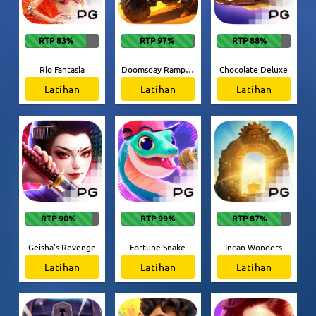
RTP 83%
RTP 97%
RTP 88%
Rio Fantasia
Doomsday Rampage
Chocolate Deluxe
Latihan
Latihan
Latihan
RTP 90%
RTP 99%
RTP 87%
Geisha's Revenge
Fortune Snake
Incan Wonders
Latihan
Latihan
Latihan