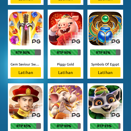
RTP 80%
RTP 90%
RTP 85%
Gem Saviour Sword
Piggy Gold
Symbols Of Egypt
Latihan
Latihan
Latihan
RTP 85%
RTP 90%
RTP 93%