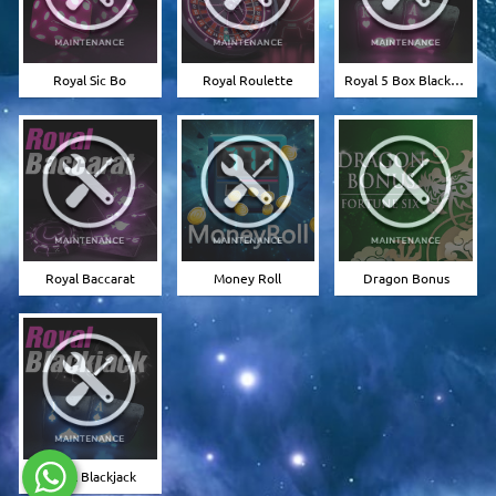
Royal Sic Bo
Royal Roulette
Royal 5 Box Blackjack
MITRA77 -
Livechat 24/7
Selamat Datang di
MITRA77, Kami
Selalu hadir dan siap
melayani Kakak
Royal Baccarat
Money Roll
Dragon Bonus
Semua
BERMAIN VIA
TELEGRAM
DOWNLOAD APK
MOBILE
WHATSAPP - ADMIN
Royal Blackjack