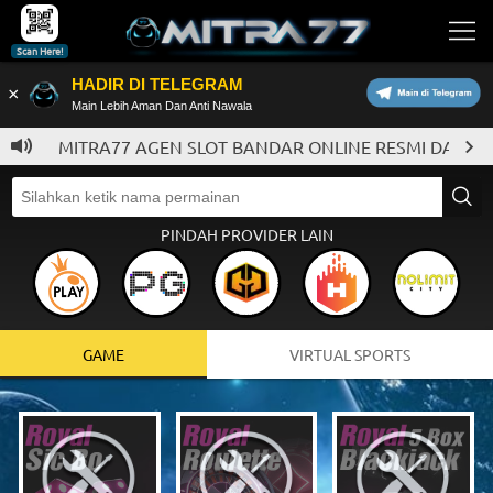
Scan Here!
HADIR DI TELEGRAM
×
Main Lebih Aman Dan Anti Nawala
MITRA77 AGEN SLOT BANDAR ONLINE RESMI DAN TER
PINDAH PROVIDER LAIN
GAME
VIRTUAL SPORTS